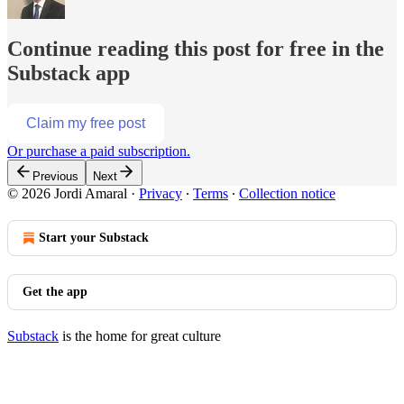
Continue reading this post for free in the
Substack app
Claim my free post
Or purchase a paid subscription.
Previous
Next
© 2026 Jordi Amaral
·
Privacy
∙
Terms
∙
Collection notice
Start your Substack
Get the app
Substack
is the home for great culture