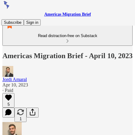
Americas Migration Brief
Subscribe
Sign in
Read distraction-free on Substack
Americas Migration Brief - April 10, 2023
Jordi Amaral
Apr 10, 2023
∙ Paid
5
1