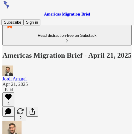
Americas Migration Brief
Subscribe
Sign in
Read distraction-free on Substack
Americas Migration Brief - April 21, 2025
Jordi Amaral
Apr 21, 2025
∙ Paid
4
2