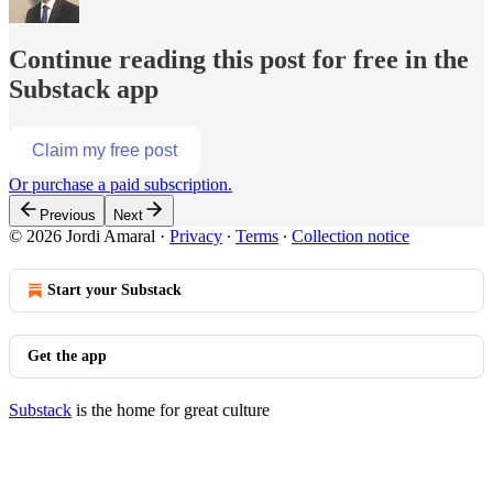
Continue reading this post for free in the
Substack app
Claim my free post
Or purchase a paid subscription.
Previous
Next
© 2026 Jordi Amaral
·
Privacy
∙
Terms
∙
Collection notice
Start your Substack
Get the app
Substack
is the home for great culture