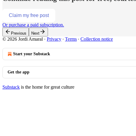
Claim my free post
Or purchase a paid subscription.
Previous
Next
© 2026 Jordi Amaral
·
Privacy
∙
Terms
∙
Collection notice
Start your Substack
Get the app
Substack
is the home for great culture