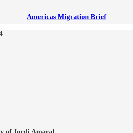
Americas Migration Brief
4
sy of Jordi Amaral.