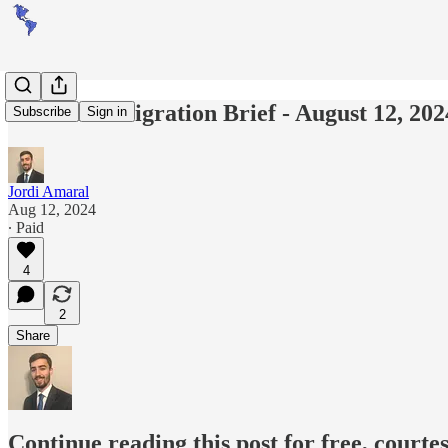
Americas Migration Brief - August 12, 202
Subscribe
Sign in
Jordi Amaral
Aug 12, 2024
∙ Paid
4
2
Share
Continue reading this post for free, courte