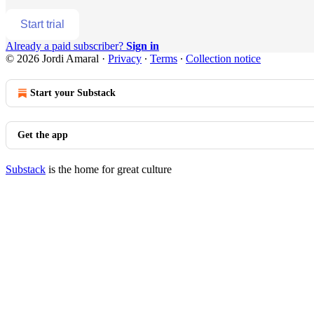
Start trial
Already a paid subscriber?
Sign in
© 2026 Jordi Amaral
·
Privacy
∙
Terms
∙
Collection notice
Start your Substack
Get the app
Substack
is the home for great culture