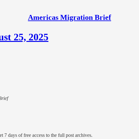
Americas Migration Brief
st 25, 2025
Brief
t 7 days of free access to the full post archives.