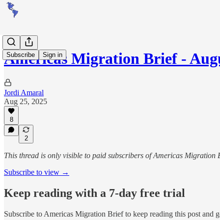
Americas Migration Brief - Augu
Subscribe
Sign in
Jordi Amaral
Aug 25, 2025
8
2
This thread is only visible to paid subscribers of Americas Migration 
Subscribe to view →
Keep reading with a 7-day free trial
Subscribe to
Americas Migration Brief
to keep reading this post and ge