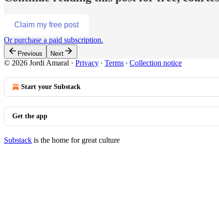
Claim my free post
Or purchase a paid subscription.
Previous
Next
© 2026 Jordi Amaral
·
Privacy
∙
Terms
∙
Collection notice
Start your Substack
Get the app
Substack
is the home for great culture