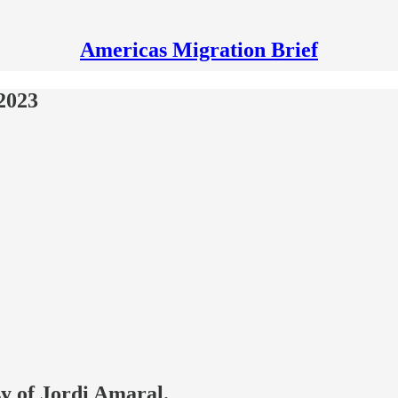
Americas Migration Brief
2023
sy of Jordi Amaral.