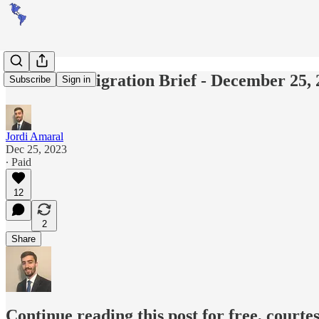
Americas Migration Brief - December 25, 
Subscribe
Sign in
Jordi Amaral
Dec 25, 2023
∙ Paid
12
2
Share
Continue reading this post for free, courte