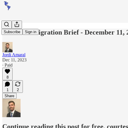
Americas Migration Brief - December 11, 
Subscribe
Sign in
Jordi Amaral
Dec 11, 2023
∙ Paid
8
1
2
Share
Continue reading this post for free, courte