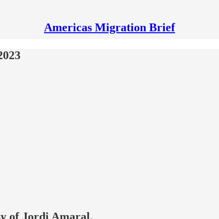
Americas Migration Brief
2023
sy of Jordi Amaral.