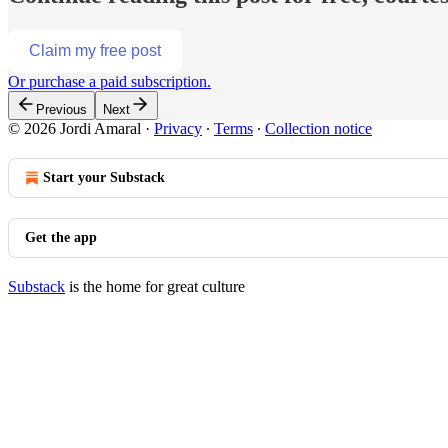
Claim my free post
Or purchase a paid subscription.
Previous
Next
© 2026 Jordi Amaral
·
Privacy
∙
Terms
∙
Collection notice
Start your Substack
Get the app
Substack
is the home for great culture