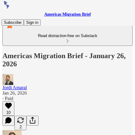
Americas Migration Brief
Subscribe
Sign in
Read distraction-free on Substack
Americas Migration Brief - January 26,
2026
Jordi Amaral
Jan 26, 2026
∙ Paid
10
2