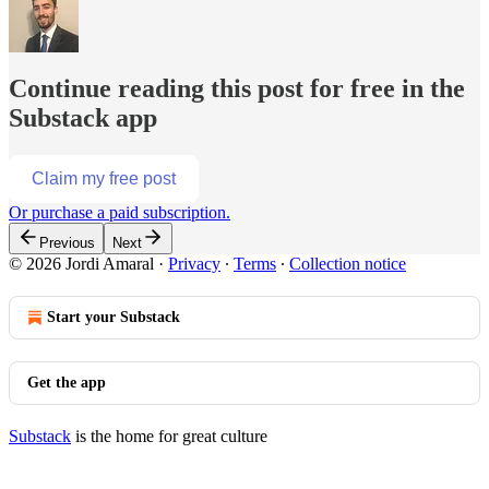
Continue reading this post for free in the
Substack app
Claim my free post
Or purchase a paid subscription.
Previous
Next
© 2026 Jordi Amaral
·
Privacy
∙
Terms
∙
Collection notice
Start your Substack
Get the app
Substack
is the home for great culture