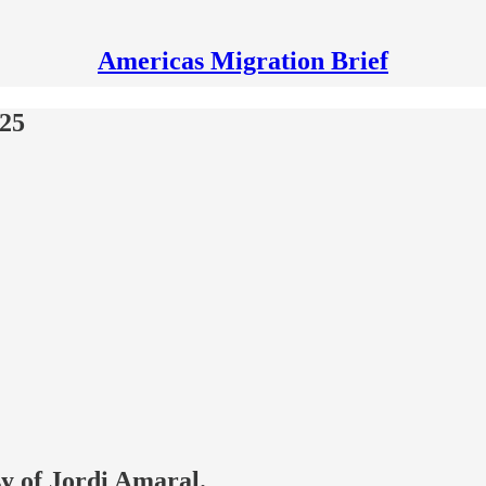
Americas Migration Brief
025
sy of Jordi Amaral.