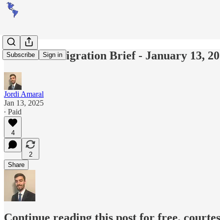
Americas Migration Brief - January 13, 2
Subscribe
Sign in
Jordi Amaral
Jan 13, 2025
∙ Paid
4
2
Share
Continue reading this post for free, courte