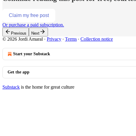
Claim my free post
Or purchase a paid subscription.
Previous
Next
© 2026 Jordi Amaral
·
Privacy
∙
Terms
∙
Collection notice
Start your Substack
Get the app
Substack
is the home for great culture