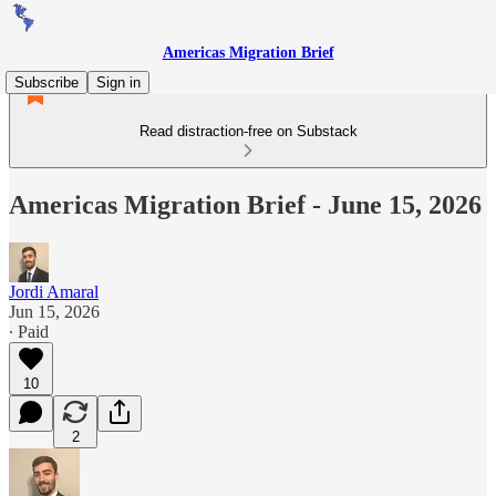
Americas Migration Brief
Subscribe
Sign in
Read distraction-free on Substack
Americas Migration Brief - June 15, 2026
Jordi Amaral
Jun 15, 2026
∙ Paid
10
2