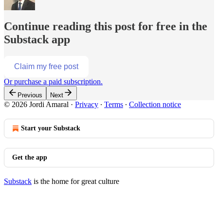
Continue reading this post for free in the
Substack app
Claim my free post
Or purchase a paid subscription.
Previous
Next
© 2026 Jordi Amaral
·
Privacy
∙
Terms
∙
Collection notice
Start your Substack
Get the app
Substack
is the home for great culture