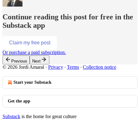
Continue reading this post for free in the
Substack app
Claim my free post
Or purchase a paid subscription.
Previous
Next
© 2026 Jordi Amaral
·
Privacy
∙
Terms
∙
Collection notice
Start your Substack
Get the app
Substack
is the home for great culture