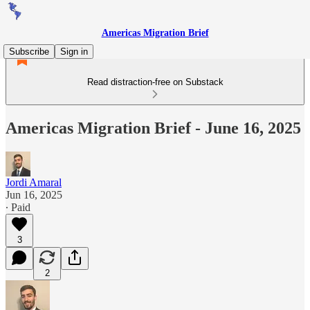
Americas Migration Brief
Subscribe
Sign in
Read distraction-free on Substack
Americas Migration Brief - June 16, 2025
Jordi Amaral
Jun 16, 2025
∙ Paid
3
2