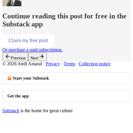
Continue reading this post for free in the
Substack app
Claim my free post
Or purchase a paid subscription.
Previous
Next
© 2026 Jordi Amaral
·
Privacy
∙
Terms
∙
Collection notice
Start your Substack
Get the app
Substack
is the home for great culture