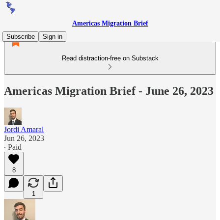
Americas Migration Brief
Subscribe
Sign in
Read distraction-free on Substack
Americas Migration Brief - June 26, 2023
Jordi Amaral
Jun 26, 2023
∙ Paid
8
1