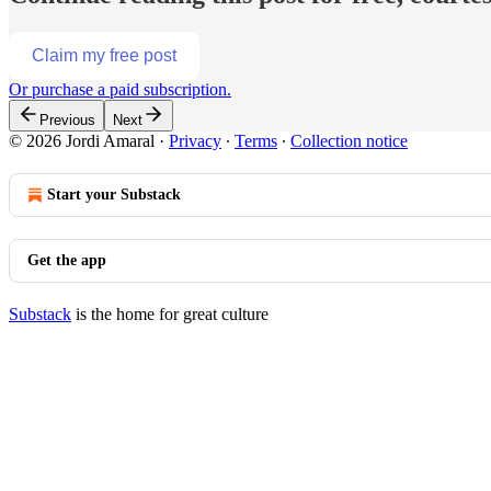
Claim my free post
Or purchase a paid subscription.
Previous
Next
© 2026 Jordi Amaral
·
Privacy
∙
Terms
∙
Collection notice
Start your Substack
Get the app
Substack
is the home for great culture