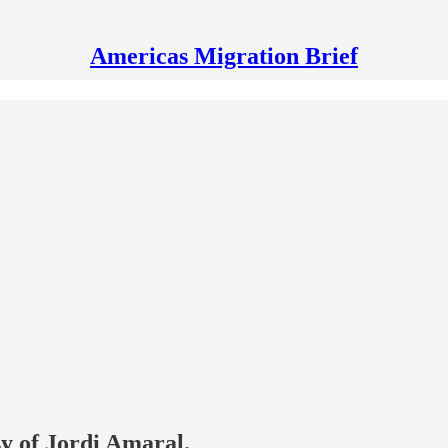
Americas Migration Brief
sy of Jordi Amaral.