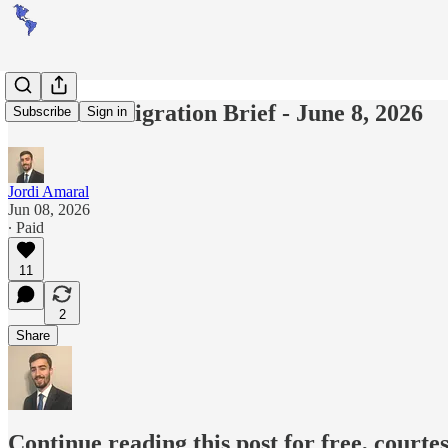
Americas Migration Brief - June 8, 2026
Subscribe
Sign in
Jordi Amaral
Jun 08, 2026
∙ Paid
11
2
Share
Continue reading this post for free, courte