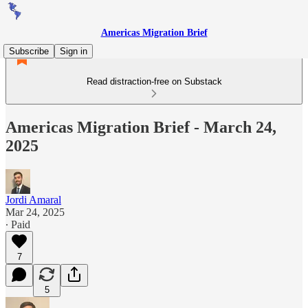
Americas Migration Brief
Subscribe
Sign in
Read distraction-free on Substack
Americas Migration Brief - March 24,
2025
Jordi Amaral
Mar 24, 2025
∙ Paid
7
5