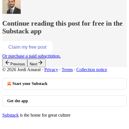
Continue reading this post for free in the
Substack app
Claim my free post
Or purchase a paid subscription.
Previous
Next
© 2026 Jordi Amaral
·
Privacy
∙
Terms
∙
Collection notice
Start your Substack
Get the app
Substack
is the home for great culture