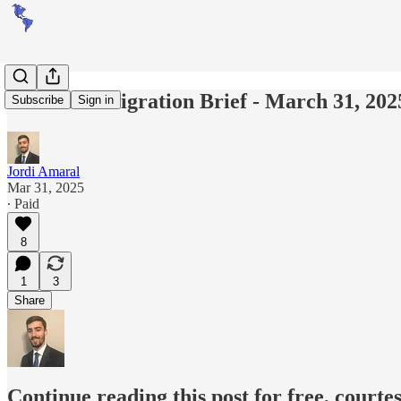
Americas Migration Brief - March 31, 202
Subscribe
Sign in
Jordi Amaral
Mar 31, 2025
∙ Paid
8
1
3
Share
Continue reading this post for free, courte