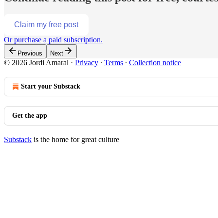
Claim my free post
Or purchase a paid subscription.
Previous
Next
© 2026 Jordi Amaral
·
Privacy
∙
Terms
∙
Collection notice
Start your Substack
Get the app
Substack
is the home for great culture