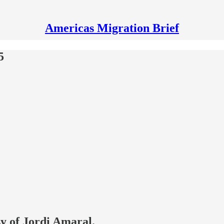
Americas Migration Brief
5
sy of Jordi Amaral.