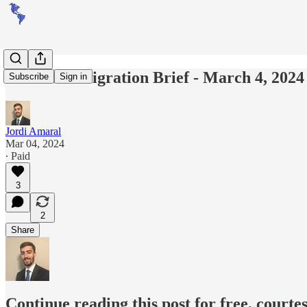
Americas Migration Brief - March 4, 2024
Subscribe
Sign in
Jordi Amaral
Mar 04, 2024
∙ Paid
3
2
Share
Continue reading this post for free, courte