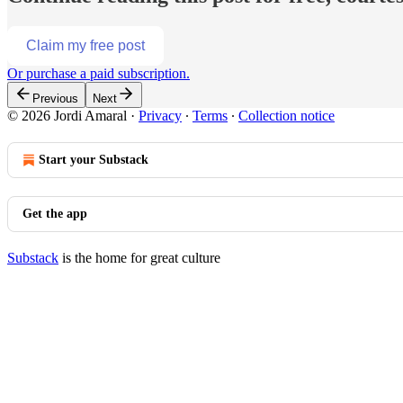
Claim my free post
Or purchase a paid subscription.
Previous
Next
© 2026 Jordi Amaral
·
Privacy
∙
Terms
∙
Collection notice
Start your Substack
Get the app
Substack
is the home for great culture