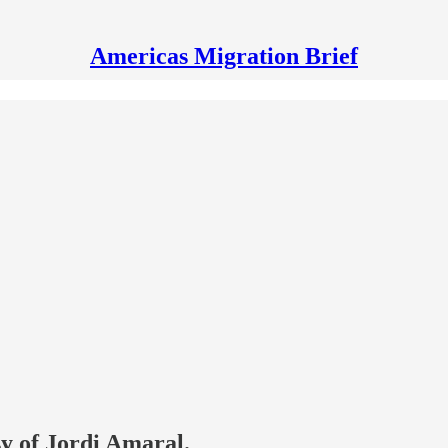
Americas Migration Brief
sy of Jordi Amaral.