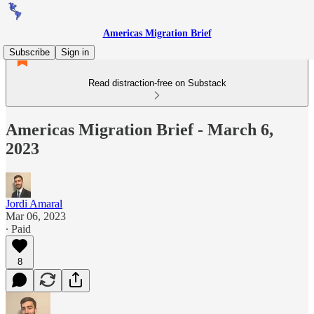
Americas Migration Brief
Subscribe
Sign in
Read distraction-free on Substack
Americas Migration Brief - March 6,
2023
Jordi Amaral
Mar 06, 2023
∙ Paid
8