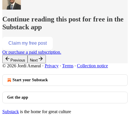
Continue reading this post for free in the
Substack app
Claim my free post
Or purchase a paid subscription.
Previous
Next
© 2026 Jordi Amaral
·
Privacy
∙
Terms
∙
Collection notice
Start your Substack
Get the app
Substack
is the home for great culture