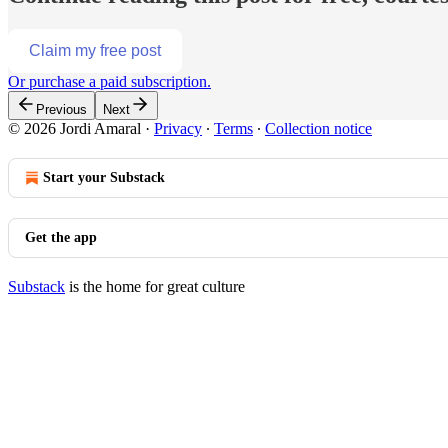
Claim my free post
Or purchase a paid subscription.
Previous
Next
© 2026 Jordi Amaral
·
Privacy
∙
Terms
∙
Collection notice
Start your Substack
Get the app
Substack
is the home for great culture