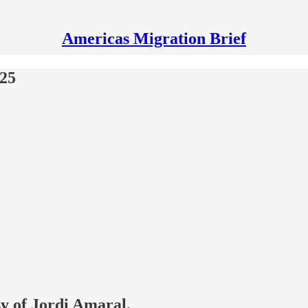
Americas Migration Brief
025
sy of Jordi Amaral.