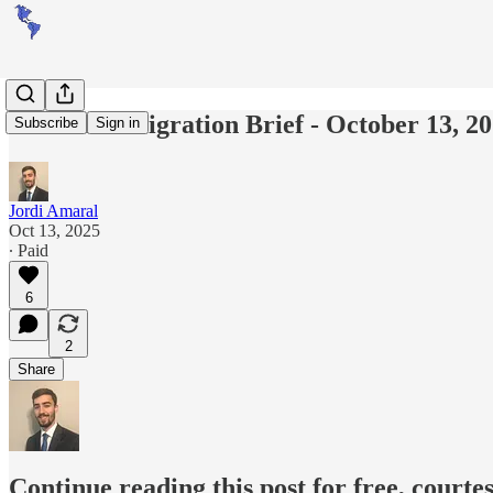
Americas Migration Brief - October 13, 2
Subscribe
Sign in
Jordi Amaral
Oct 13, 2025
∙ Paid
6
2
Share
Continue reading this post for free, courte