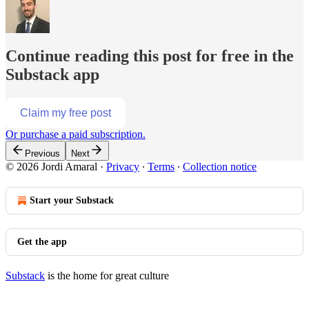
Continue reading this post for free in the
Substack app
Claim my free post
Or purchase a paid subscription.
Previous
Next
© 2026 Jordi Amaral
·
Privacy
∙
Terms
∙
Collection notice
Start your Substack
Get the app
Substack
is the home for great culture