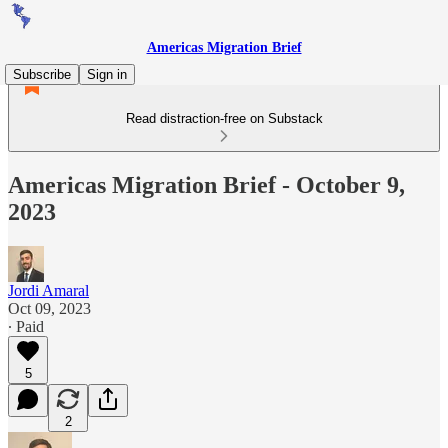
Americas Migration Brief
Subscribe
Sign in
Read distraction-free on Substack
Americas Migration Brief - October 9,
2023
Jordi Amaral
Oct 09, 2023
∙ Paid
5
2