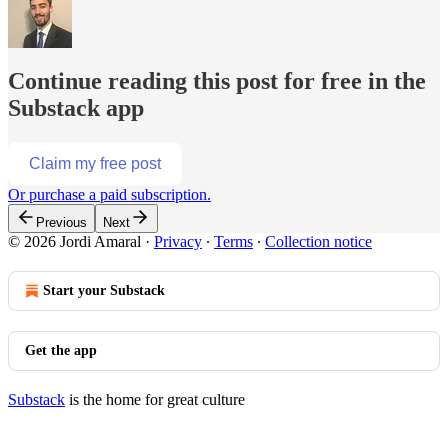
Continue reading this post for free in the
Substack app
Claim my free post
Or purchase a paid subscription.
Previous
Next
© 2026 Jordi Amaral
·
Privacy
∙
Terms
∙
Collection notice
Start your Substack
Get the app
Substack
is the home for great culture