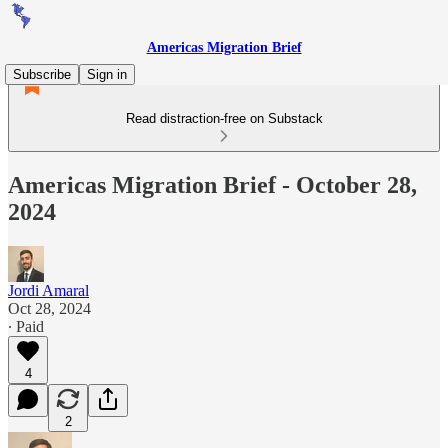
Americas Migration Brief
Subscribe
Sign in
Read distraction-free on Substack
Americas Migration Brief - October 28,
2024
Jordi Amaral
Oct 28, 2024
∙ Paid
4
2