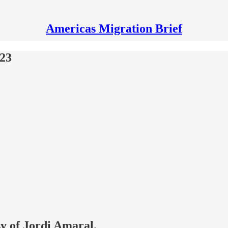
Americas Migration Brief
023
sy of Jordi Amaral.