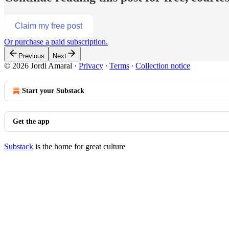
Claim my free post
Or purchase a paid subscription.
Previous
Next
© 2026 Jordi Amaral
·
Privacy
∙
Terms
∙
Collection notice
Start your Substack
Get the app
Substack
is the home for great culture