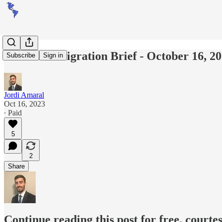
Americas Migration Brief - October 16, 2
Subscribe
Sign in
Jordi Amaral
Oct 16, 2023
∙ Paid
5
2
Share
Continue reading this post for free, courte