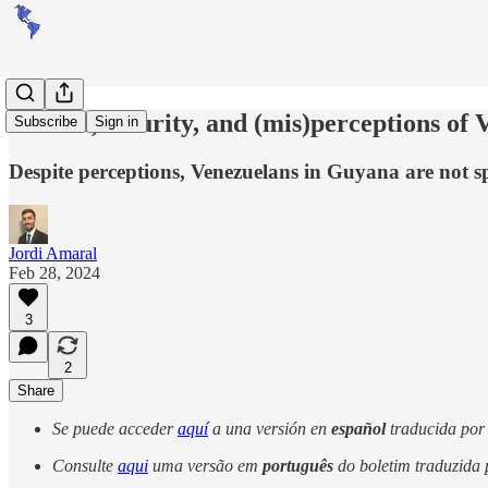
Politics, security, and (mis)perceptions o
Subscribe
Sign in
Despite perceptions, Venezuelans in Guyana are not sp
Jordi Amaral
Feb 28, 2024
3
2
Share
Se puede acceder
aquí
a una versión en
español
traducida por i
Consulte
aqui
uma versão em
português
do boletim traduzida po