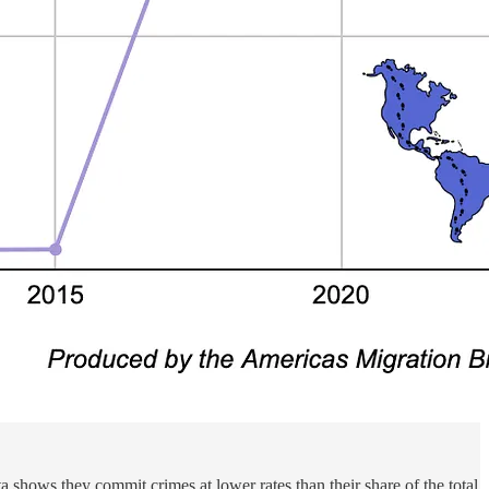
 shows they commit crimes at lower rates than their share of the total