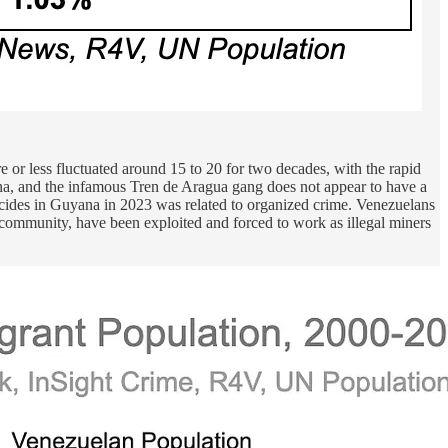
 or less fluctuated around 15 to 20 for two decades, with the rapid
na, and the infamous Tren de Aragua gang does not appear to have a
icides in Guyana in 2023 was related to organized crime. Venezuelans
community, have been exploited and forced to work as illegal miners