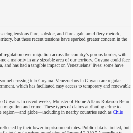
eing tensions flare, subside, and flare again amid fiery rhetoric,
ritory, but these recent tensions have sparked greater concern in the
of regulation over migration across the country’s porous border, with
e a majority in any sizeable area of our territory, Guyana could face
dia, and has had a tangible impact on Venezuelans’ lives: some have
personnel crossing into Guyana. Venezuelans in Guyana are regular
vernment, which has facilitated easy access to temporary and renewable
ime to Guyana. In recent weeks, Minister of Home Affairs Robeson Benn
n migration and crime. These types of claims attributing crime to
 the region—and globe—including in nearby countries such as
Chile
eflected by their lower imprisonment rates. Public data is limited, but
of a total male prison population of “around 2,240.” According to