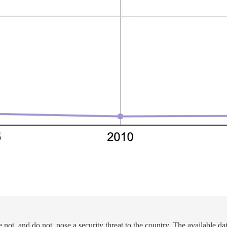
, and do not, pose a security threat to the country. The available data