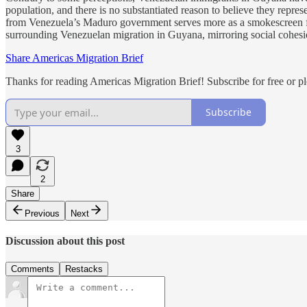
population, and there is no substantiated reason to believe they repr
from Venezuela’s Maduro government serves more as a smokescreen for 
surrounding Venezuelan migration in Guyana, mirroring social cohesio
Share Americas Migration Brief
Thanks for reading Americas Migration Brief! Subscribe for free or p
Subscribe
3
2
Share
Previous
Next
Discussion about this post
Comments
Restacks