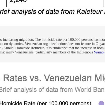
to increasing migration. The homicide rate per 100,000 persons has more
act on dynamics. Venezuelan organized crime does not feature in Guya
23 Annual Homicide Roundup, it is “unlikely” that the increase in hom
ictims: many Venezuelans, particularly members of the Indigenous
Warao