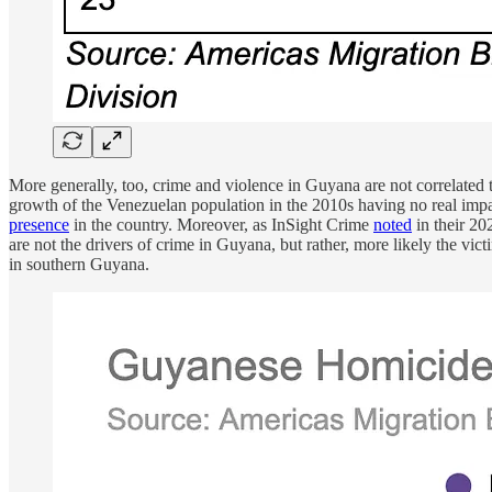
More generally, too, crime and violence in Guyana are not correlated 
growth of the Venezuelan population in the 2010s having no real imp
presence
in the country. Moreover, as InSight Crime
noted
in their 20
are not the drivers of crime in Guyana, but rather, more likely the v
in southern Guyana.