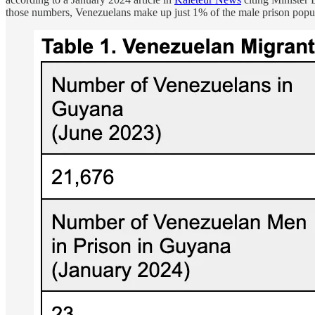
those numbers, Venezuelans make up just 1% of the male prison populat