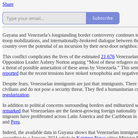
Share
Subscribe
Guyana and Venezuela’s longstanding border controversy continues to aw
troop mobilizations, and internationally-brokered dialogue between the
country over the potential of an incursion by their next-door neighbor.
This conflict complicates the lives of the estimated
21,676
Venezuelans
Opposition Leader Aubrey Norton arguing “Most of these refugees now 
a threat of possible annexation of these areas by Venezuela.” This se
reported
that the recent tensions have stoked xenophobia and negative
Despite fears, Venezuelan immigrants are just that: immigrants. There
civilians and do not pose a security threat. They fled a humanitarian
regularization
.
In addition to political concerns surrounding borders and militarize
remarked
that Venezuelans are the fastest-growing foreign nationality
migrants have proliferated across Latin America and the Caribbean in
and
Peru
.
Indeed, the available data in Guyana shows that Venezuelan immigrants a
according to a January 2024 article in
Kaieteur News
citing Minister 