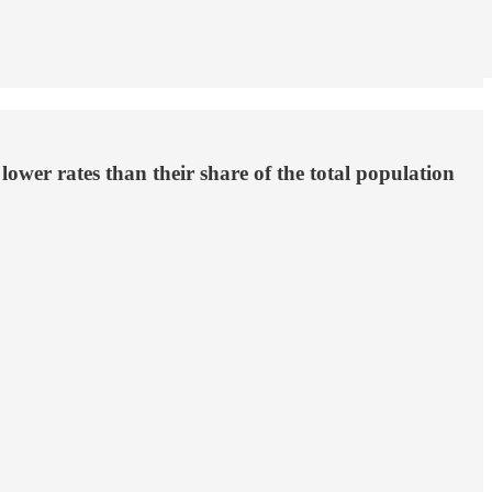
ower rates than their share of the total population