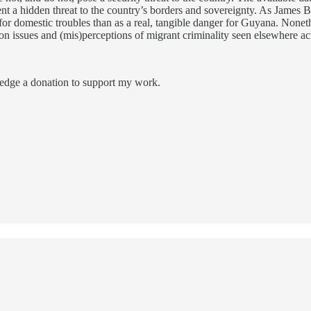
esent a hidden threat to the country’s borders and sovereignty. As James
domestic troubles than as a real, tangible danger for Guyana. Nonethe
n issues and (mis)perceptions of migrant criminality seen elsewhere a
ledge a donation to support my work.