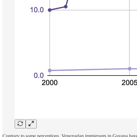
Contrary to some perceptions, Venezuelan immigrants in Guyana have not