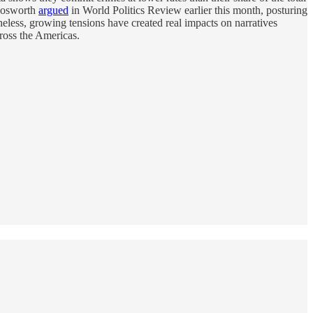
 Bosworth
argued
in World Politics Review earlier this month, posturing
less, growing tensions have created real impacts on narratives
cross the Americas.