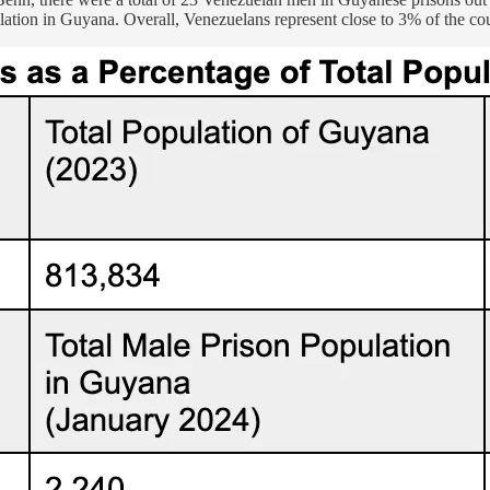
ion in Guyana. Overall, Venezuelans represent close to 3% of the country