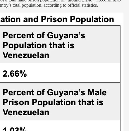
’s total population, according to official statistics.