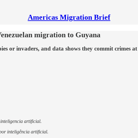
Americas Migration Brief
f Venezuelan migration to Guyana
ies or invaders, and data shows they commit crimes at l
nteligencia artificial.
r inteligência artificial.