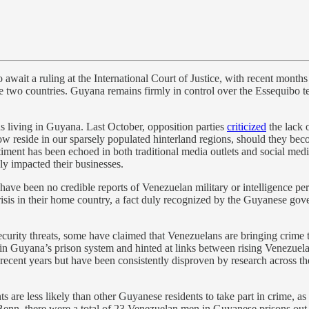
ait a ruling at the International Court of Justice, with recent months se
 two countries. Guyana remains firmly in control over the Essequibo ter
 living in Guyana. Last October, opposition parties
criticized
the lack 
reside in our sparsely populated hinterland regions, should they becom
ntiment has been echoed in both traditional media outlets and social me
ly impacted their businesses.
 have been no credible reports of Venezuelan military or intelligence 
 crisis in their home country, a fact duly recognized by the Guyanese go
d security threats, some have claimed that Venezuelans are bringing cr
 in Guyana’s prison system and hinted at links between rising Venezuela
 recent years but have been consistently disproven by research across
re less likely than other Guyanese residents to take part in crime, as r
Benn, there were a total of 23 Venezuelan men in Guyanese prisons out 