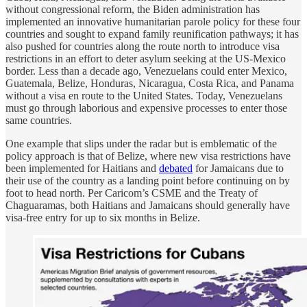
without congressional reform, the Biden administration has
implemented an innovative humanitarian parole policy for these four
countries and sought to expand family reunification pathways; it has
also pushed for countries along the route north to introduce visa
restrictions in an effort to deter asylum seeking at the US-Mexico
border. Less than a decade ago, Venezuelans could enter Mexico,
Guatemala, Belize, Honduras, Nicaragua, Costa Rica, and Panama
without a visa en route to the United States. Today, Venezuelans
must go through laborious and expensive processes to enter those
same countries.
One example that slips under the radar but is emblematic of the
policy approach is that of Belize, where new visa restrictions have
been implemented for Haitians and
debated
for Jamaicans due to
their use of the country as a landing point before continuing on by
foot to head north. Per Caricom’s CSME and the Treaty of
Chaguaramas, both Haitians and Jamaicans should generally have
visa-free entry for up to six months in Belize.