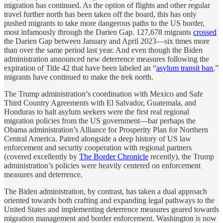
migration has continued. As the option of flights and other regular
travel further north has been taken off the board, this has only
pushed migrants to take more dangerous paths to the US border,
most infamously through the Darien Gap. 127,678 migrants
crossed
the Darien Gap between January and April 2023—six times more
than over the same period last year. And even though the Biden
administration announced new deterrence measures following the
expiration of Title 42 that have been labeled an “
asylum transit ban
,”
migrants have continued to make the trek north.
The Trump administration’s coordination with Mexico and Safe
Third Country Agreements with El Salvador, Guatemala, and
Honduras to halt asylum seekers were the first real regional
migration policies from the US government—bar perhaps the
Obama administration’s Alliance for Prosperity Plan for Northern
Central America. Paired alongside a deep history of US law
enforcement and security cooperation with regional partners
(covered excellently by
The Border Chronicle
recently), the Trump
administration’s policies were heavily centered on enforcement
measures and deterrence.
The Biden administration, by contrast, has taken a dual approach
oriented towards both crafting and expanding legal pathways to the
United States and implementing deterrence measures geared towards
migration management and border enforcement. Washington is now