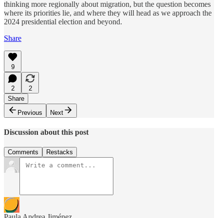
thinking more regionally about migration, but the question becomes
where its priorities lie, and where they will head as we approach the
2024 presidential election and beyond.
Share
9
2
2
Share
Previous
Next
Discussion about this post
Comments
Restacks
Paula Andrea Jiménez