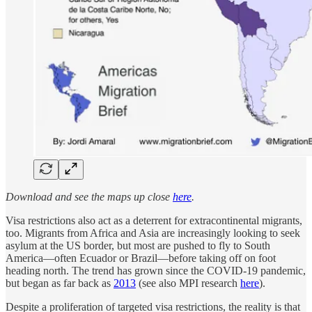
Download and see the maps up close
here
.
Visa restrictions also act as a deterrent for extracontinental migrants,
too. Migrants from Africa and Asia are increasingly looking to seek
asylum at the US border, but most are pushed to fly to South
America—often Ecuador or Brazil—before taking off on foot
heading north. The trend has grown since the COVID-19 pandemic,
but began as far back as
2013
(see also MPI research
here
).
Despite a proliferation of targeted visa restrictions, the reality is that