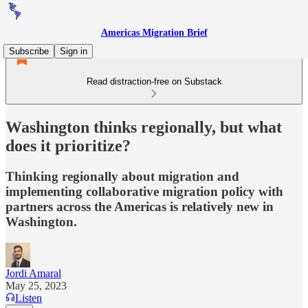
Americas Migration Brief
Subscribe
Sign in
Read distraction-free on Substack
Washington thinks regionally, but what
does it prioritize?
Thinking regionally about migration and
implementing collaborative migration policy with
partners across the Americas is relatively new in
Washington.
Jordi Amaral
May 25, 2023
Listen