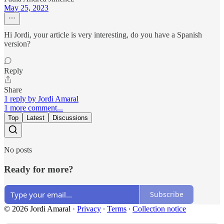
May 25, 2023
Hi Jordi, your article is very interesting, do you have a Spanish
version?
Reply
Share
1 reply by Jordi Amaral
1 more comment...
Top
Latest
Discussions
No posts
Ready for more?
Subscribe
© 2026 Jordi Amaral
·
Privacy
∙
Terms
∙
Collection notice