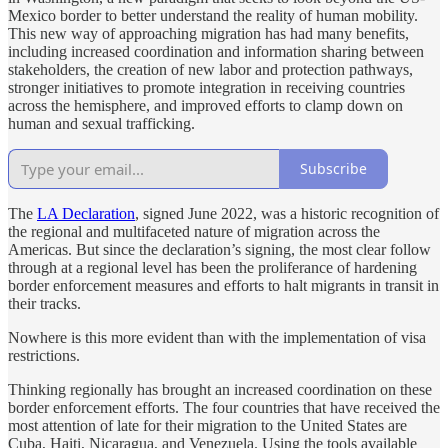
Mexico border to better understand the reality of human mobility.
This new way of approaching migration has had many benefits,
including increased coordination and information sharing between
stakeholders, the creation of new labor and protection pathways,
stronger initiatives to promote integration in receiving countries
across the hemisphere, and improved efforts to clamp down on
human and sexual trafficking.
Subscribe
The
LA Declaration
, signed June 2022, was a historic recognition of
the regional and multifaceted nature of migration across the
Americas. But since the declaration’s signing, the most clear follow
through at a regional level has been the proliferance of hardening
border enforcement measures and efforts to halt migrants in transit in
their tracks.
Nowhere is this more evident than with the implementation of visa
restrictions.
Thinking regionally has brought an increased coordination on these
border enforcement efforts. The four countries that have received the
most attention of late for their migration to the United States are
Cuba, Haiti, Nicaragua, and Venezuela. Using the tools available