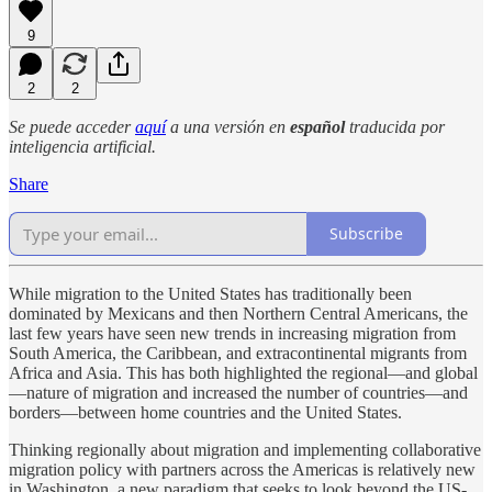
9
2
2
Se puede acceder
aquí
a una versión en
español
traducida por
inteligencia artificial.
Share
Subscribe
While migration to the United States has traditionally been
dominated by Mexicans and then Northern Central Americans, the
last few years have seen new trends in increasing migration from
South America, the Caribbean, and extracontinental migrants from
Africa and Asia. This has both highlighted the regional—and global
—nature of migration and increased the number of countries—and
borders—between home countries and the United States.
Thinking regionally about migration and implementing collaborative
migration policy with partners across the Americas is relatively new
in Washington, a new paradigm that seeks to look beyond the US-