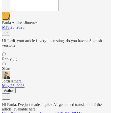
Paula Andrea Jiménez
May 25, 2023
Hi Jordi, your article is very interesting, do you have a Spanish
version?
Reply (1)
Share
Jordi Amaral
May 25, 2023
Author
Hi Paula, I've just made a quick AI-generated translation of the
article, available here: