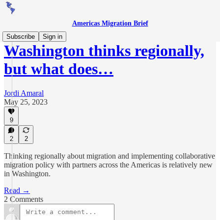
Americas Migration Brief
Subscribe
Sign in
Washington thinks regionally,
but what does…
Jordi Amaral
May 25, 2023
9
2
2
Thinking regionally about migration and implementing collaborative
migration policy with partners across the Americas is relatively new
in Washington.
Read →
2 Comments