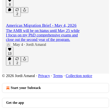
8
2
Americas Migration Brief - May 4, 2026
The AMB will be on hiatus until May 25 while
I focus on my PhD comprehensive exams and
close out the second year of the program.
May 4
Jordi Amaral
•
13
1
2
© 2026 Jordi Amaral
·
Privacy
∙
Terms
∙
Collection notice
Start your Substack
Get the app