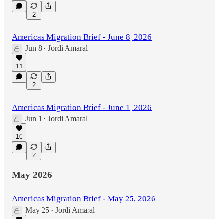
2
Americas Migration Brief - June 8, 2026
Jun 8
Jordi Amaral
•
11
2
Americas Migration Brief - June 1, 2026
Jun 1
Jordi Amaral
•
10
2
May 2026
Americas Migration Brief - May 25, 2026
May 25
Jordi Amaral
•