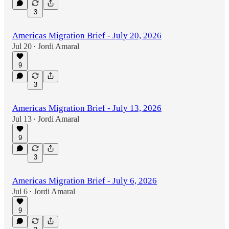
3
Americas Migration Brief - July 20, 2026
Jul 20
Jordi Amaral
•
9
3
Americas Migration Brief - July 13, 2026
Jul 13
Jordi Amaral
•
9
3
Americas Migration Brief - July 6, 2026
Jul 6
Jordi Amaral
•
9