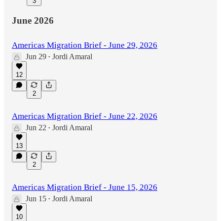
3
June 2026
Americas Migration Brief - June 29, 2026
Jun 29
Jordi Amaral
•
12
2
Americas Migration Brief - June 22, 2026
Jun 22
Jordi Amaral
•
13
2
Americas Migration Brief - June 15, 2026
Jun 15
Jordi Amaral
•
10