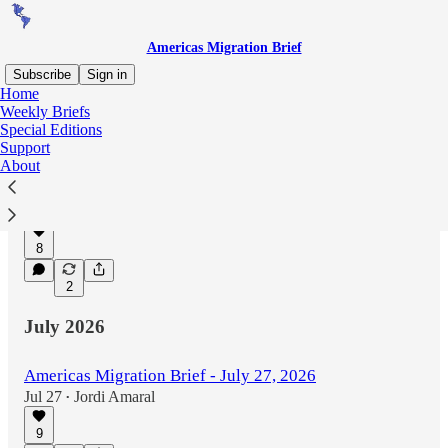
Americas Migration Brief
Subscribe
Sign in
Home
Weekly Briefs
Special Editions
Latest
Top
Discussions
Support
About
Americas Migration Brief - August 3, 2026
Aug 3
Jordi Amaral
•
8
2
July 2026
Americas Migration Brief - July 27, 2026
Jul 27
Jordi Amaral
•
9